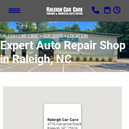
RALEIGH CAR CARE
>
OUR SHOP
>
LOCATION
Expert Auto Repair Shop
in Raleigh, NC
Raleigh Car Care
4716 Hargrove Road
Raleigh, NC 27616