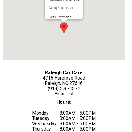
(919) 576-1371
Get Directions
Raleigh Car Care
4716 Hargrove Road
Raleigh, NC 27616
(919) 576-1371
Email Us!
Hours:
Monday
8:00AM - 5:00PM
Tuesday
8:00AM - 5:00PM
Wednesday
8:00AM - 5:00PM
Thursday
8:00AM - 5:00PM