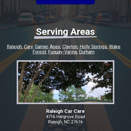
experience easy and went above and beyond
to make sure everything was taken care of. If
you’re looking for honest, quality work with a
quick turnaround, I highly recommend this
shop. I couldn’t have asked for a better
Serving Areas
experience, and I’ll definitely be coming back
for any future repairs.
Raleigh
Cary
Garner
Apex
Clayton
Holly Springs
Wake
Forest
Fuquay-Varina
Durham
Raleigh Car Care
4716 Hargrove Road
Raleigh, NC 27616