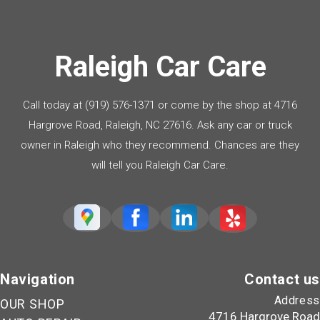
Raleigh Car Care
Call today at
(919) 576-1371
or come by the shop at 4716
Hargrove Road, Raleigh, NC 27616. Ask any car or truck
owner in Raleigh who they recommend. Chances are they
will tell you Raleigh Car Care.
Navigation
Contact us
Address
OUR SHOP
4716 Hargrove Road