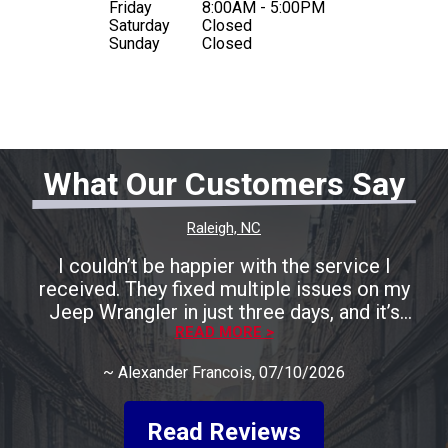
Friday
8:00AM - 5:00PM
Saturday
Closed
Sunday
Closed
What Our Customers Say
Raleigh, NC
I couldn’t be happier with the service I
received. They fixed multiple issues on my
Jeep Wrangler in just three days, and it’s
running perfectly now. The entire process was
READ MORE >
smooth, fast, and completely stress-free. A
~
Alexander Francois
, 07/10/2026
huge shoutout to Rocco for being incredibly
friendly, helpful, and keeping me informed
every step of the way. He made the whole
Read Reviews