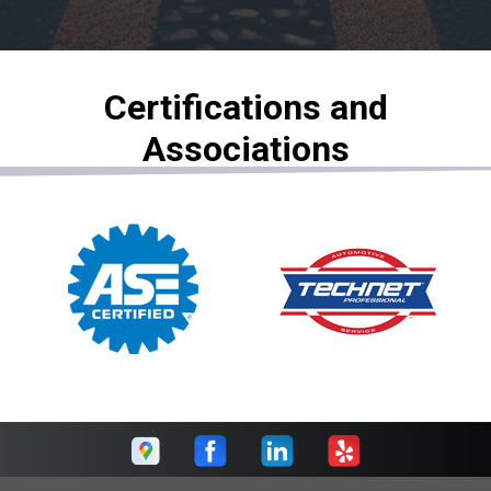
Certifications and
Associations