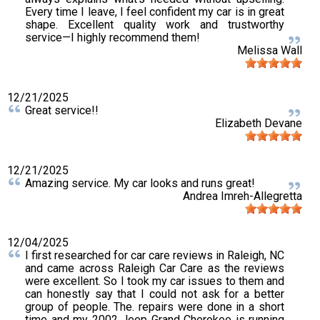
Every time I leave, I feel confident my car is in great
shape. Excellent quality work and trustworthy
service—I highly recommend them!
Melissa Wall
12/21/2025
Great service!!
Elizabeth Devane
12/21/2025
Amazing service. My car looks and runs great!
Andrea Imreh-Allegretta
12/04/2025
I first researched for car care reviews in Raleigh, NC
and came across Raleigh Car Care as the reviews
were excellent. So I took my car issues to them and
can honestly say that I could not ask for a better
group of people. The. repairs were done in a short
time and my 2002 Jeep Grand Cherokee is running