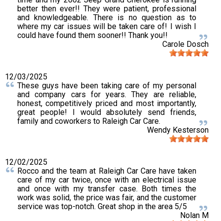
better then ever!! They were patient, professional
and knowledgeable. There is no question as to
where my car issues will be taken care of! I wish I
could have found them sooner!! Thank you!!
Carole Dosch
12/03/2025
These guys have been taking care of my personal
and company cars for years. They are reliable,
honest, competitively priced and most importantly,
great people! I would absolutely send friends,
family and coworkers to Raleigh Car Care.
Wendy Kesterson
12/02/2025
Rocco and the team at Raleigh Car Care have taken
care of my car twice, once with an electrical issue
and once with my transfer case. Both times the
work was solid, the price was fair, and the customer
service was top-notch. Great shop in the area 5/5
Nolan M