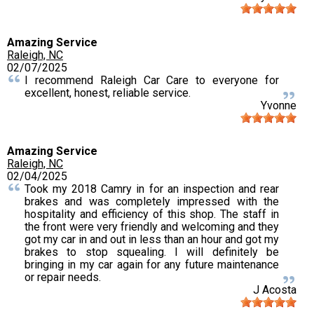
Amazing Service
Raleigh, NC
02/07/2025
I recommend Raleigh Car Care to everyone for
excellent, honest, reliable service.
Yvonne
Amazing Service
Raleigh, NC
02/04/2025
Took my 2018 Camry in for an inspection and rear
brakes and was completely impressed with the
hospitality and efficiency of this shop. The staff in
the front were very friendly and welcoming and they
got my car in and out in less than an hour and got my
brakes to stop squealing. I will definitely be
bringing in my car again for any future maintenance
or repair needs.
J Acosta