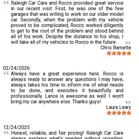
Raleigh Car Care and Rocco provided great service
in our recent visit. First, he was one of the few
garages that was willing to work on our older model
car. Secondly, when the problem with my vehicle
proved to be complicated, Rocco worked diligently
to get to the root of the problem and stood behind
all of his work. Despite the distance to his shop, I
will take all of my vehicles to Rocco in the future.
Chris Barnette
02/24/2026
Always have a great experience here. Rocco is
always ready to answer any questions I may have,
always takes his time to inform me of what needs
to be done, and executes it beautifully and
professionally. Lance is awesome as well. I won't
bring my car anywhere else. Thanks guys!
Laura Leary
12/24/2025
Honest, reliable, and fair pricing! Raleigh Car Care
always explains what’s needed without upselling.