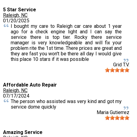
5 Star Service
Raleigh, NC
01/20/2025
I bought my care to Raleigh car care about 1 year
ago for a check engine light and I can say the
service there is top tier. Rocky there service
manager is very knowledgeable and will fix your
problem rite the 1st time. There prices are great and
they are fast you won't be there all day I would give
this place 10 stars if it was possible
Grid T.V.
Affordable Auto Repair
Raleigh, NC
07/17/2024
The person who assisted was very kind and got my
service dome quickly
Maria Gutierrez
Amazing Service