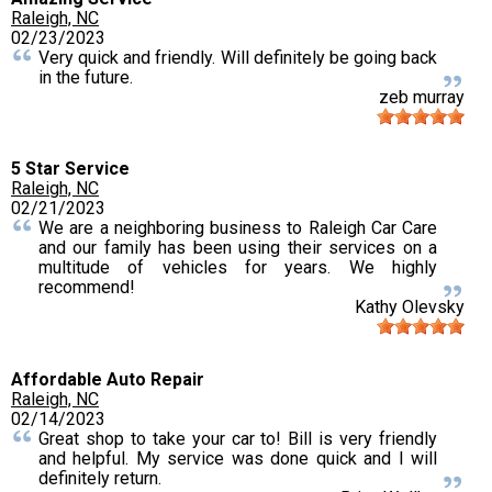
Raleigh, NC
02/23/2023
Very quick and friendly. Will definitely be going back
in the future.
zeb murray
5 Star Service
Raleigh, NC
02/21/2023
We are a neighboring business to Raleigh Car Care
and our family has been using their services on a
multitude of vehicles for years. We highly
recommend!
Kathy Olevsky
Affordable Auto Repair
Raleigh, NC
02/14/2023
Great shop to take your car to! Bill is very friendly
and helpful. My service was done quick and I will
definitely return.