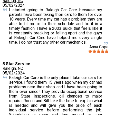
Raleigh, NC
05/02/2024
I started going to Raleigh Car Care because my
parents have been taking their cars to them for over
10 years. Every time my car has a problem they are
able to fit me in to their schedule and fix it in a
timely fashion. I have a 2003 Buick that feels like it
is constantly breaking or falling apart and the guys
at Raleigh Car Care have helped me every single
time. I do not trust any other car mechanics.
Anna Cope
5 Star Service
Raleigh, NC
05/02/2024
Raleigh Car Care is the only place I take our cars for
service. I found them 15 years ago when my car had
problems near their shop and I have been going to
them ever since! They provide exceptional service
from State Inspections, oil changes to major
repairs. Rocco and Bill take the time to explain what
is needed and will give you the price of each
individual service before performing the job.
Scheduling is easy and turn around is very