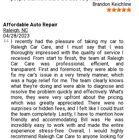
Brandon Keichline
Affordable Auto Repair
Raleigh, NC
04/28/2023
I recently had the pleasure of taking my car to
Raleigh Car Care, and I must say that I was
thoroughly impressed with the quality of service I
received. From start to finish, the team at Raleigh
Car Care was professional, efficient, and
transparent. First and foremost, they were able to
fix my car's issue in a very timely manner, which
was a huge relief for me. The team clearly knows
what they're doing and were able to diagnose and
resolve the problem quickly and effectively. What's
more, they were very upfront about the pricing,
which was greatly appreciated. There were no
surprises or hidden fees, and I felt like I could trust
the team completely. Lastly, I have to mention how
friendly and accommodating Bill was. He was
incredibly easy to work with and made the entire
experience stress-free. Overall, I would highly
recommend Raleigh Car Care to anyone looking for