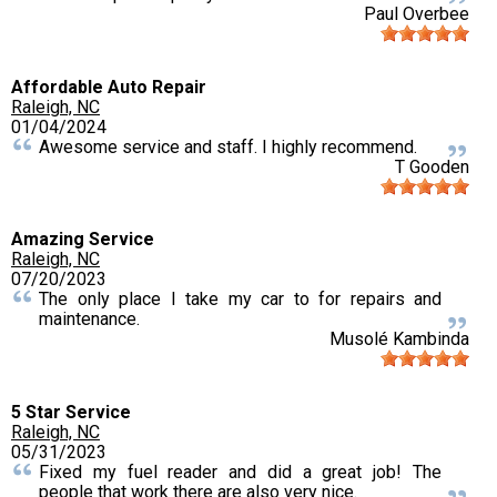
Paul Overbee
Affordable Auto Repair
Raleigh, NC
01/04/2024
Awesome service and staff. I highly recommend.
T Gooden
Amazing Service
Raleigh, NC
07/20/2023
The only place I take my car to for repairs and
maintenance.
Musolé Kambinda
5 Star Service
Raleigh, NC
05/31/2023
Fixed my fuel reader and did a great job! The
people that work there are also very nice.