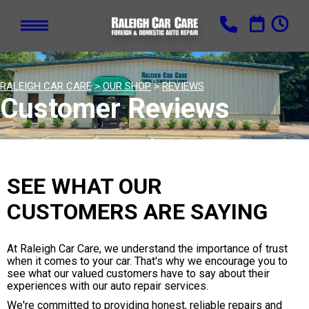
RALEIGH CAR CARE
>
OUR SHOP
>
REVIEWS
Customer Reviews
SEE WHAT OUR
CUSTOMERS ARE SAYING
At Raleigh Car Care, we understand the importance of trust
when it comes to your car. That's why we encourage you to
see what our valued customers have to say about their
experiences with our auto repair services.
We're committed to providing honest, reliable repairs and