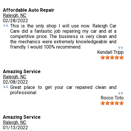
Affordable Auto Repair
Raleigh, NC
02/28/2022
This is the only shop I will use now. Raleigh Car
Care did a fantastic job repairing my car and at a
competitive price. The business is very clean and
the mechanics were extremely knowledgeable and
friendly. I would 100% recommend.
Kendall Tripp
Amazing Service
Raleigh, NC
02/08/2022
Great place to get your car repaired clean and
professional
Rocco Toto
Amazing Service
Raleigh, NC
01/13/2022