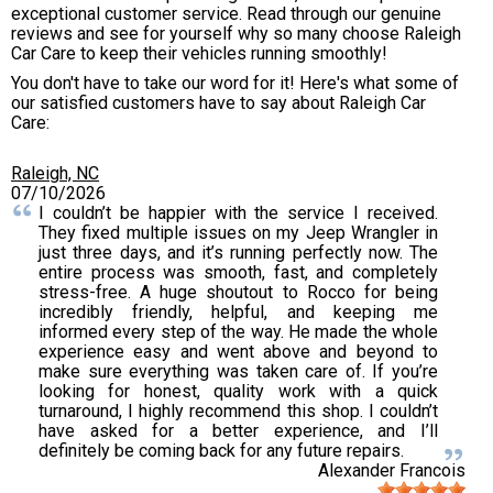
exceptional customer service. Read through our genuine
reviews and see for yourself why so many choose Raleigh
Car Care to keep their vehicles running smoothly!
You don't have to take our word for it! Here's what some of
our satisfied customers have to say about Raleigh Car
Care:
Raleigh, NC
07/10/2026
I couldn’t be happier with the service I received.
They fixed multiple issues on my Jeep Wrangler in
just three days, and it’s running perfectly now. The
entire process was smooth, fast, and completely
stress-free. A huge shoutout to Rocco for being
incredibly friendly, helpful, and keeping me
informed every step of the way. He made the whole
experience easy and went above and beyond to
make sure everything was taken care of. If you’re
looking for honest, quality work with a quick
turnaround, I highly recommend this shop. I couldn’t
have asked for a better experience, and I’ll
definitely be coming back for any future repairs.
Alexander Francois