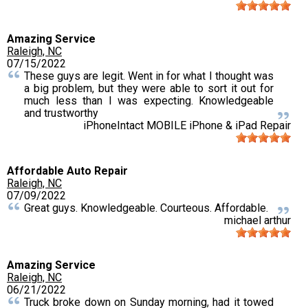
Amazing Service
Raleigh, NC
07/15/2022
These guys are legit. Went in for what I thought was
a big problem, but they were able to sort it out for
much less than I was expecting. Knowledgeable
and trustworthy
iPhoneIntact MOBILE iPhone & iPad Repair
Affordable Auto Repair
Raleigh, NC
07/09/2022
Great guys. Knowledgeable. Courteous. Affordable.
michael arthur
Amazing Service
Raleigh, NC
06/21/2022
Truck broke down on Sunday morning, had it towed