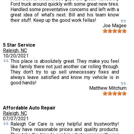
Ford truck around quickly with some great new tires.
Handled some preventative concerns and left with a
great idea of what's next. Bill and his team know
their stuff. Keep up the good work fellas!
Joe Magee
5 Star Service
Raleigh, NC
10/20/2021
This place is absolutely great. They make you feel
like family there not just another car rolling through.
They don't try to up sell unnecessary fixes and
always leave satisfied and know my vehicle is in
good hands!
Matthew Mitchum
Affordable Auto Repair
Raleigh, NC
07/07/2021
Raleigh Car Care is very helpful and trustworthy!
They have reasonable prices and quality products.