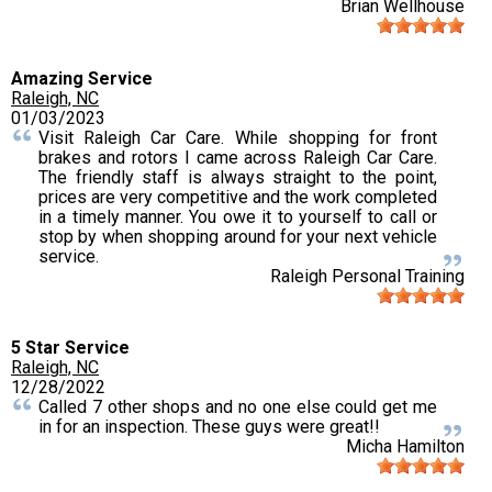
Brian Wellhouse
Amazing Service
Raleigh, NC
01/03/2023
Visit Raleigh Car Care. While shopping for front
brakes and rotors I came across Raleigh Car Care.
The friendly staff is always straight to the point,
prices are very competitive and the work completed
in a timely manner. You owe it to yourself to call or
stop by when shopping around for your next vehicle
service.
Raleigh Personal Training
5 Star Service
Raleigh, NC
12/28/2022
Called 7 other shops and no one else could get me
in for an inspection. These guys were great!!
Micha Hamilton