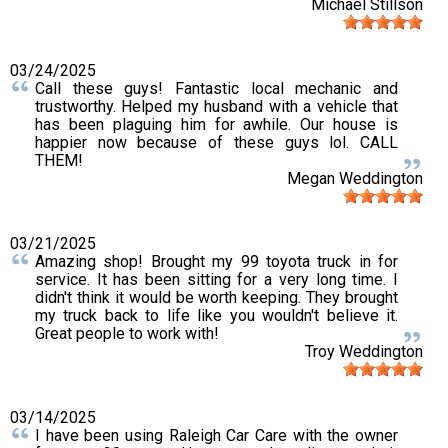
Michael Stillson
03/24/2025
Call these guys! Fantastic local mechanic and
trustworthy. Helped my husband with a vehicle that
has been plaguing him for awhile. Our house is
happier now because of these guys lol. CALL
THEM!
Megan Weddington
03/21/2025
Amazing shop! Brought my 99 toyota truck in for
service. It has been sitting for a very long time. I
didn't think it would be worth keeping. They brought
my truck back to life like you wouldn't believe it.
Great people to work with!
Troy Weddington
03/14/2025
I have been using Raleigh Car Care with the owner