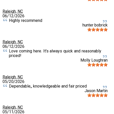
Raleigh, NC
06/12/2026
Highly recommend
hunter bobrick
Raleigh, NC
06/12/2026
Love coming here. It's always quick and reasonably
priced!
Molly Loughran
Raleigh, NC
05/20/2026
Dependable,, knowledgeable and fair priced
Jason Martin
Raleigh, NC
05/11/2026