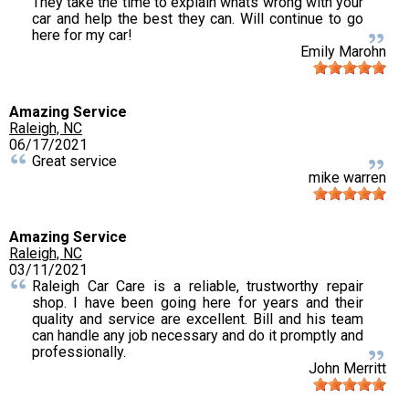
They take the time to explain whats wrong with your
car and help the best they can. Will continue to go
here for my car!
Emily Marohn
Amazing Service
Raleigh, NC
06/17/2021
Great service
mike warren
Amazing Service
Raleigh, NC
03/11/2021
Raleigh Car Care is a reliable, trustworthy repair
shop. I have been going here for years and their
quality and service are excellent. Bill and his team
can handle any job necessary and do it promptly and
professionally.
John Merritt