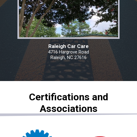
Raleigh Car Care
4716 Hargrove Road
Raleigh, NC 27616
Certifications and
Associations