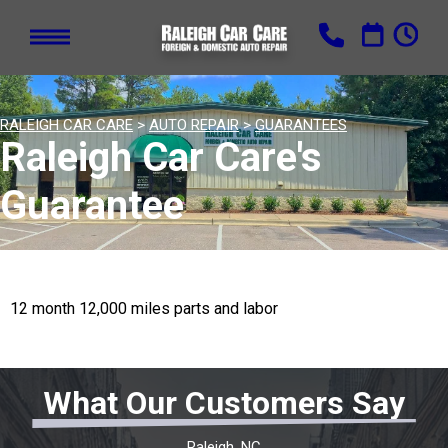
RALEIGH CAR CARE
>
AUTO REPAIR
>
GUARANTEES
Raleigh Car Care's
Guarantee
12 month 12,000 miles parts and labor
What Our Customers Say
Raleigh, NC