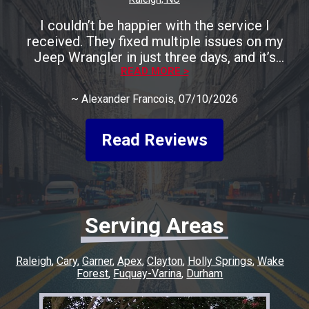
I couldn’t be happier with the service I
received. They fixed multiple issues on my
Jeep Wrangler in just three days, and it’s
running perfectly now. The entire process was
READ MORE >
smooth, fast, and completely stress-free. A
~
Alexander Francois
, 07/10/2026
huge shoutout to Rocco for being incredibly
friendly, helpful, and keeping me informed
every step of the way. He made the whole
Read Reviews
experience easy and went above and beyond
to make sure everything was taken care of. If
you’re looking for honest, quality work with a
quick turnaround, I highly recommend this
shop. I couldn’t have asked for a better
Serving Areas
experience, and I’ll definitely be coming back
for any future repairs.
Raleigh
Cary
Garner
Apex
Clayton
Holly Springs
Wake
Forest
Fuquay-Varina
Durham