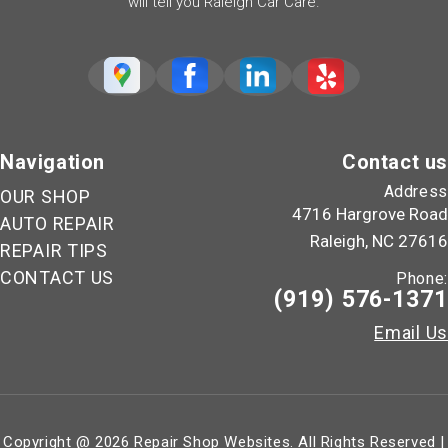
will tell you Raleigh Car Care.
Navigation
Contact us
Address
OUR SHOP
4716 Hargrove Road
AUTO REPAIR
Raleigh, NC 27616
REPAIR TIPS
CONTACT US
Phone:
(919) 576-1371
Email Us
Copyright @
2026
Repair Shop Websites
. All Rights Reserved |