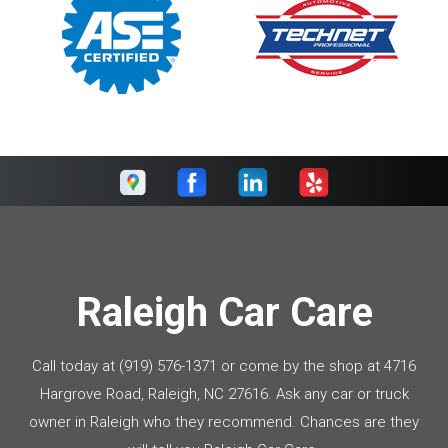
Raleigh Car Care
Call today at
(919) 576-1371
or come by the shop at 4716
Hargrove Road, Raleigh, NC 27616. Ask any car or truck
owner in Raleigh who they recommend. Chances are they