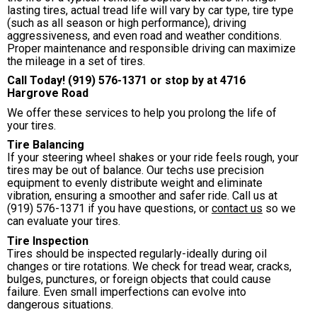
lasting tires, actual tread life will vary by car type, tire type
(such as all season or high performance), driving
aggressiveness, and even road and weather conditions.
Proper maintenance and responsible driving can maximize
the mileage in a set of tires.
Call Today!
(919) 576-1371
or stop by at 4716
Hargrove Road
We offer these services to help you prolong the life of
your tires.
Tire Balancing
If your steering wheel shakes or your ride feels rough, your
tires may be out of balance. Our techs use precision
equipment to evenly distribute weight and eliminate
vibration, ensuring a smoother and safer ride. Call us at
(919) 576-1371
if you have questions, or
contact us
so we
can evaluate your tires.
Tire Inspection
Tires should be inspected regularly-ideally during oil
changes or tire rotations. We check for tread wear, cracks,
bulges, punctures, or foreign objects that could cause
failure. Even small imperfections can evolve into
dangerous situations.