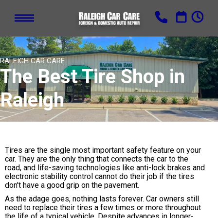
RALEIGH CAR CARE
The Best Tire Shop in
Raleigh
Tires are the single most important safety feature on your
car. They are the only thing that connects the car to the
road, and life-saving technologies like anti-lock brakes and
electronic stability control cannot do their job if the tires
don't have a good grip on the pavement.
As the adage goes, nothing lasts forever. Car owners still
need to replace their tires a few times or more throughout
the life of a typical vehicle. Despite advances in longer-