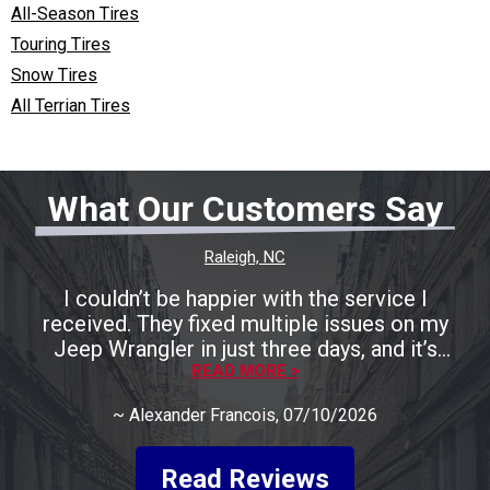
All-Season Tires
Touring Tires
Snow Tires
All Terrian Tires
What Our Customers Say
Raleigh, NC
I couldn’t be happier with the service I
received. They fixed multiple issues on my
Jeep Wrangler in just three days, and it’s
running perfectly now. The entire process was
READ MORE >
smooth, fast, and completely stress-free. A
~
Alexander Francois
, 07/10/2026
huge shoutout to Rocco for being incredibly
friendly, helpful, and keeping me informed
every step of the way. He made the whole
Read Reviews