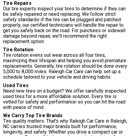
Tire Repairs
Our tire experts inspect your tires to determine if they can
be safely repaired or need replacing. We follow strict
safety standards-if the tire can be plugged and patched
properly, our certified technicians will handle the repair to
get you safely back on the road. For punctures or sidewall
damage beyond repair, we'll recommend the right
replacement option.
Tire Rotation
Tire rotation evens out wear across all four tires,
maximizing their lifespan and helping you avoid premature
replacements. Generally, tire rotation should be done every
5,000 to 8,000 miles. Raleigh Car Care can help set up a
schedule tailored to your vehicle and driving habits.
Used Tires
Need new tires on a budget? We offer carefully inspected
used tires for a more affordable solution. Every tire is
vetted for safety and performance-so you can hit the road
with peace of mind.
We Carry Top Tire Brands
Tire quality matters. That's why Raleigh Car Care in Raleigh,
NC carries trusted major brands built for performance,
longevity, and safety. Whether you drive a compact car or