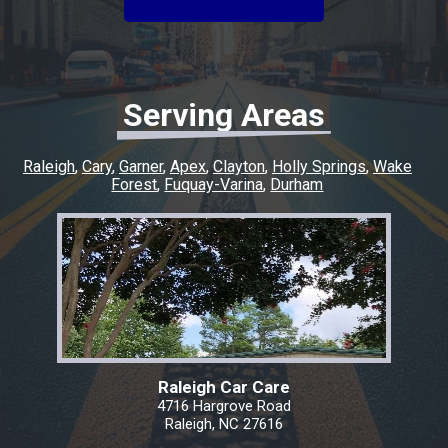
experience easy and went above and beyond
to make sure everything was taken care of. If
you’re looking for honest, quality work with a
quick turnaround, I highly recommend this
shop. I couldn’t have asked for a better
Serving Areas
experience, and I’ll definitely be coming back
for any future repairs.
Raleigh
Cary
Garner
Apex
Clayton
Holly Springs
Wake
Forest
Fuquay-Varina
Durham
Raleigh Car Care
4716 Hargrove Road
Raleigh, NC 27616