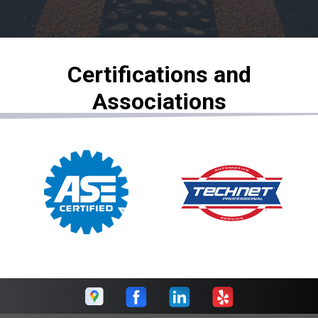
Certifications and
Associations