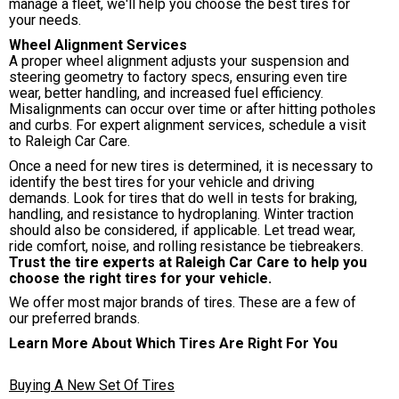
manage a fleet, we'll help you choose the best tires for
your needs.
Wheel Alignment Services
A proper wheel alignment adjusts your suspension and
steering geometry to factory specs, ensuring even tire
wear, better handling, and increased fuel efficiency.
Misalignments can occur over time or after hitting potholes
and curbs. For expert alignment services, schedule a visit
to Raleigh Car Care.
Once a need for new tires is determined, it is necessary to
identify the best tires for your vehicle and driving
demands. Look for tires that do well in tests for braking,
handling, and resistance to hydroplaning. Winter traction
should also be considered, if applicable. Let tread wear,
ride comfort, noise, and rolling resistance be tiebreakers.
Trust the tire experts at Raleigh Car Care to help you
choose the right tires for your vehicle.
We offer most major brands of tires. These are a few of
our preferred brands.
Learn More About Which Tires Are Right For You
Buying A New Set Of Tires