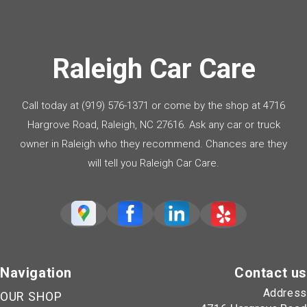
Raleigh Car Care
Call today at
(919) 576-1371
or come by the shop at 4716
Hargrove Road, Raleigh, NC 27616. Ask any car or truck
owner in Raleigh who they recommend. Chances are they
will tell you Raleigh Car Care.
Navigation
Contact us
Address
OUR SHOP