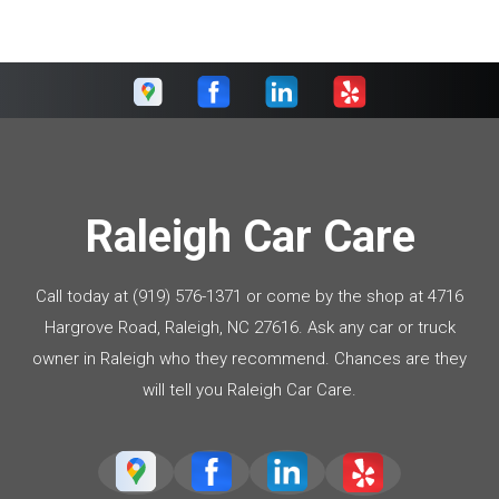
Raleigh Car Care
Call today at
(919) 576-1371
or come by the shop at 4716
Hargrove Road, Raleigh, NC 27616. Ask any car or truck
owner in Raleigh who they recommend. Chances are they
will tell you Raleigh Car Care.