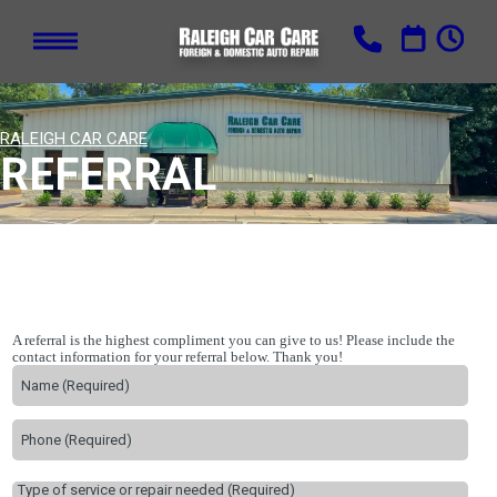
RALEIGH CAR CARE
REFERRAL
A referral is the highest compliment you can give to us! Please include the
contact information for your referral below. Thank you!