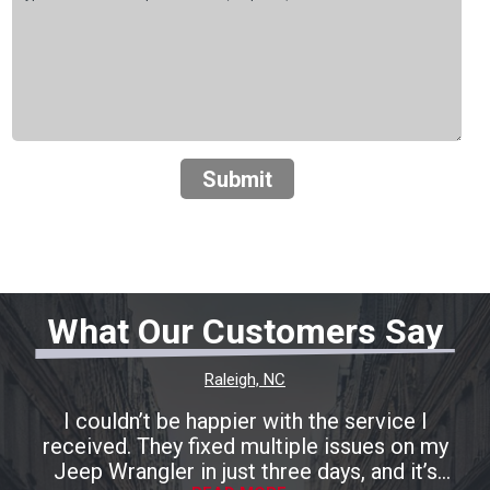
Submit
What Our Customers Say
Raleigh, NC
I couldn’t be happier with the service I
received. They fixed multiple issues on my
Jeep Wrangler in just three days, and it’s