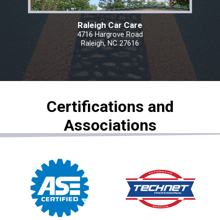
Raleigh Car Care
4716 Hargrove Road
Raleigh, NC 27616
Certifications and
Associations