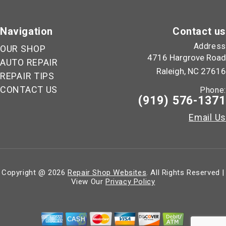
Navigation
Contact us
Address
OUR SHOP
4716 Hargrove Road
AUTO REPAIR
Raleigh, NC 27616
REPAIR TIPS
CONTACT US
Phone:
(919) 576-1371
Email Us
Copyright @
2026
Repair Shop Websites
. All Rights Reserved |
View Our
Privacy Policy