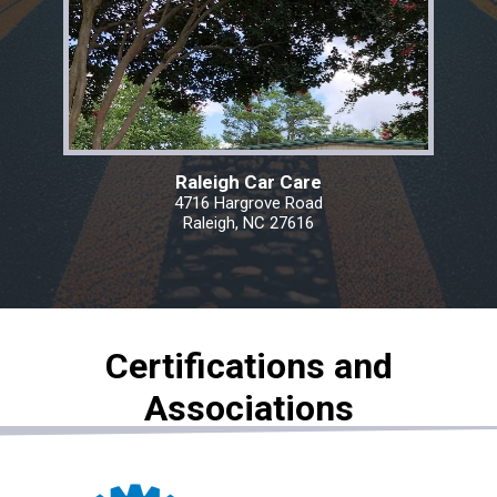
Raleigh Car Care
4716 Hargrove Road
Raleigh, NC 27616
Certifications and
Associations