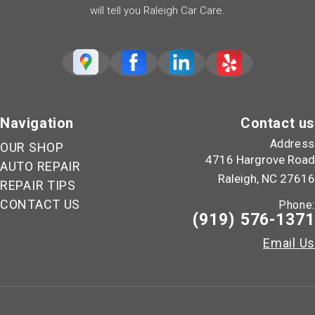
will tell you Raleigh Car Care.
Navigation
Contact us
Address
OUR SHOP
4716 Hargrove Road
AUTO REPAIR
Raleigh, NC 27616
REPAIR TIPS
CONTACT US
Phone:
(919) 576-1371
Email Us