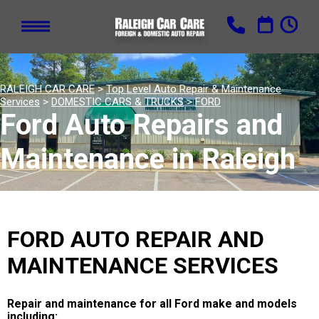
RALEIGH CAR CARE
>
Top Level Auto Repair & Maintenance
Services
>
DOMESTIC CARS & TRUCKS
>
FORD
Ford Auto Repairs and
Maintenance in Raleigh
FORD AUTO REPAIR AND
MAINTENANCE SERVICES
Repair and maintenance for all Ford make and models
including: