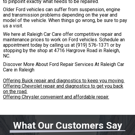
to pinpoint exactly what needs to be repaired.
Older Ford vehicles can suffer from suspension, engine
and transmission problems depending on the year and
model of the vehicle. When things go wrong, be sure to pay
us a visit.
We here at Raleigh Car Care offer competitive repair and
maintenance prices to work on Ford vehicles. Schedule an
appointment today by calling us at
(919) 576-1371
or by
stopping by the shop at 4716 Hargrove Road in Raleigh,
NC.
Discover More About Ford Repair Services At Raleigh Car
Care in Raleigh
Offering Buick repair and diagnostics to keep you moving.
Offering Chevrolet repair and diagnostics to get you back
on the road.
Offering Chrysler convenient and affordable repair.
What Our Customers Say