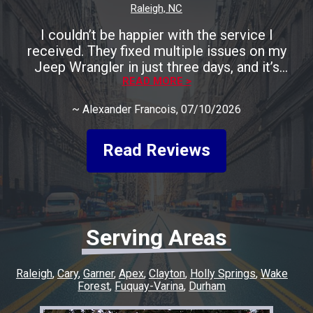
Raleigh, NC
I couldn’t be happier with the service I
received. They fixed multiple issues on my
Jeep Wrangler in just three days, and it’s
running perfectly now. The entire process was
READ MORE >
smooth, fast, and completely stress-free. A
~
Alexander Francois
, 07/10/2026
huge shoutout to Rocco for being incredibly
friendly, helpful, and keeping me informed
every step of the way. He made the whole
Read Reviews
experience easy and went above and beyond
to make sure everything was taken care of. If
you’re looking for honest, quality work with a
quick turnaround, I highly recommend this
shop. I couldn’t have asked for a better
Serving Areas
experience, and I’ll definitely be coming back
for any future repairs.
Raleigh
Cary
Garner
Apex
Clayton
Holly Springs
Wake
Forest
Fuquay-Varina
Durham