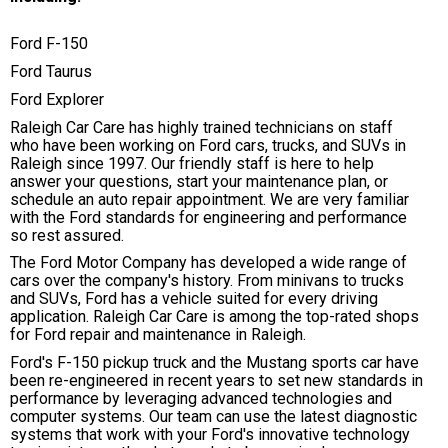
Ford F-150
Ford Taurus
Ford Explorer
Raleigh Car Care has highly trained technicians on staff
who have been working on Ford cars, trucks, and SUVs in
Raleigh since 1997. Our friendly staff is here to help
answer your questions, start your maintenance plan, or
schedule an auto repair appointment. We are very familiar
with the Ford standards for engineering and performance
so rest assured.
The Ford Motor Company has developed a wide range of
cars over the company's history. From minivans to trucks
and SUVs, Ford has a vehicle suited for every driving
application. Raleigh Car Care is among the top-rated shops
for Ford repair and maintenance in Raleigh.
Ford's F-150 pickup truck and the Mustang sports car have
been re-engineered in recent years to set new standards in
performance by leveraging advanced technologies and
computer systems. Our team can use the latest diagnostic
systems that work with your Ford's innovative technology