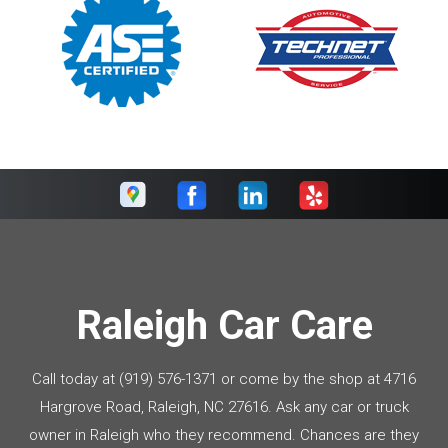
Raleigh Car Care
Call today at
(919) 576-1371
or come by the shop at 4716
Hargrove Road, Raleigh, NC 27616. Ask any car or truck
owner in Raleigh who they recommend. Chances are they