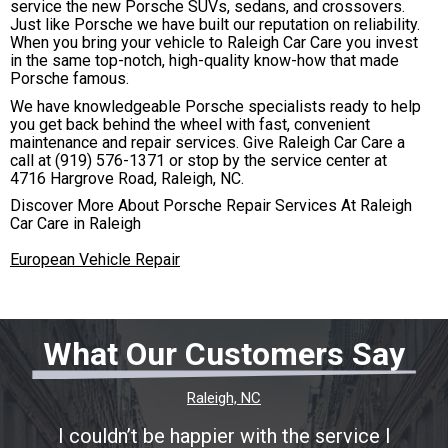
service the new Porsche SUVs, sedans, and crossovers.
Just like Porsche we have built our reputation on reliability.
When you bring your vehicle to Raleigh Car Care you invest
in the same top-notch, high-quality know-how that made
Porsche famous.
We have knowledgeable Porsche specialists ready to help
you get back behind the wheel with fast, convenient
maintenance and repair services. Give Raleigh Car Care a
call at
(919) 576-1371
or stop by the service center at
4716 Hargrove Road, Raleigh, NC.
Discover More About Porsche Repair Services At Raleigh
Car Care in Raleigh
European Vehicle Repair
What Our Customers Say
Raleigh, NC
I couldn’t be happier with the service I