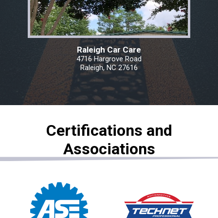
Raleigh Car Care
4716 Hargrove Road
Raleigh, NC 27616
Certifications and
Associations