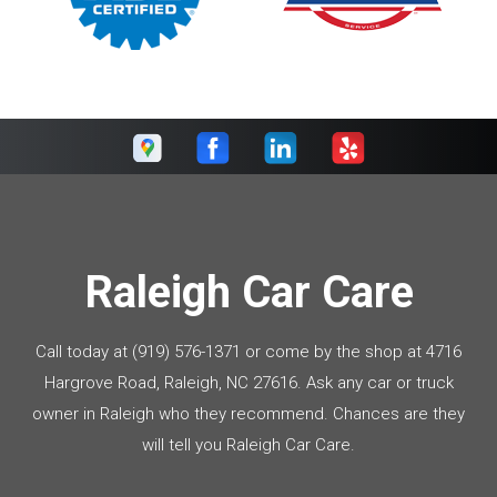
Raleigh Car Care
Call today at
(919) 576-1371
or come by the shop at 4716
Hargrove Road, Raleigh, NC 27616. Ask any car or truck
owner in Raleigh who they recommend. Chances are they
will tell you Raleigh Car Care.