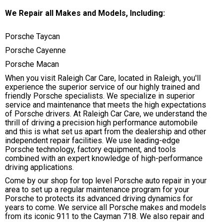
We Repair all Makes and Models, Including:
Porsche Taycan
Porsche Cayenne
Porsche Macan
When you visit Raleigh Car Care, located in Raleigh, you'll
experience the superior service of our highly trained and
friendly Porsche specialists. We specialize in superior
service and maintenance that meets the high expectations
of Porsche drivers. At Raleigh Car Care, we understand the
thrill of driving a precision high performance automobile
and this is what set us apart from the dealership and other
independent repair facilities. We use leading-edge
Porsche technology, factory equipment, and tools
combined with an expert knowledge of high-performance
driving applications.
Come by our shop for top level Porsche auto repair in your
area to set up a regular maintenance program for your
Porsche to protects its advanced driving dynamics for
years to come. We service all Porsche makes and models
from its iconic 911 to the Cayman 718. We also repair and