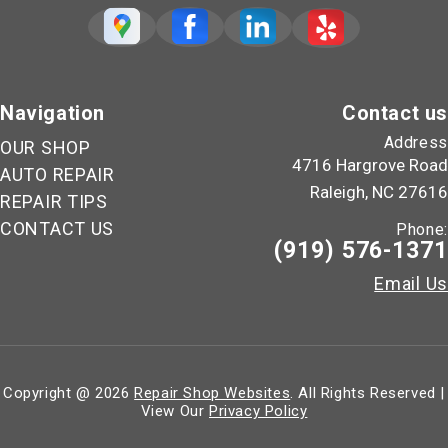
Navigation
Contact us
Address
OUR SHOP
4716 Hargrove Road
AUTO REPAIR
Raleigh, NC 27616
REPAIR TIPS
CONTACT US
Phone:
(919) 576-1371
Email Us
Copyright @
2026
Repair Shop Websites
. All Rights Reserved |
View Our
Privacy Policy