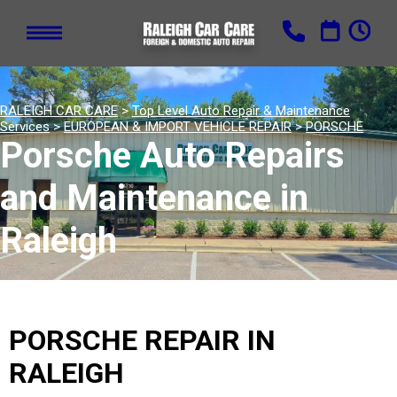
RALEIGH CAR CARE
>
Top Level Auto Repair & Maintenance
Services
>
EUROPEAN & IMPORT VEHICLE REPAIR
>
PORSCHE
Porsche Auto Repairs
and Maintenance in
Raleigh
PORSCHE REPAIR IN
RALEIGH