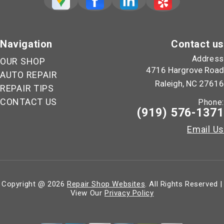
Navigation
Contact us
Address
OUR SHOP
4716 Hargrove Road
AUTO REPAIR
Raleigh, NC 27616
REPAIR TIPS
CONTACT US
Phone:
(919) 576-1371
Email Us
Copyright @
2026
Repair Shop Websites
. All Rights Reserved |
View Our
Privacy Policy