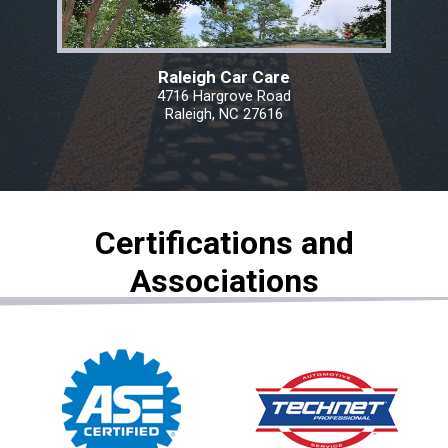
Raleigh Car Care
4716 Hargrove Road
Raleigh, NC 27616
Certifications and
Associations