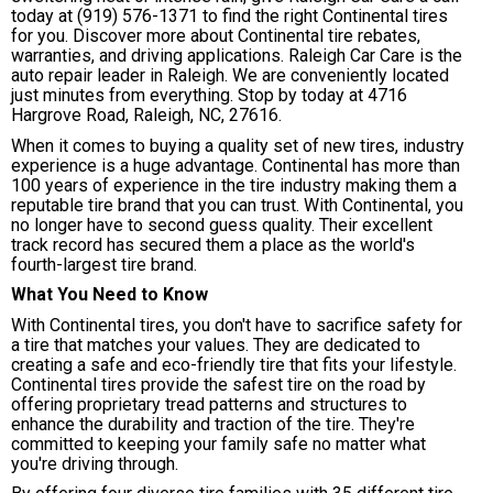
today at
(919) 576-1371
to find the right Continental tires
for you. Discover more about Continental tire rebates,
warranties, and driving applications. Raleigh Car Care is the
auto repair leader in Raleigh. We are conveniently located
just minutes from everything. Stop by today at 4716
Hargrove Road, Raleigh, NC, 27616.
When it comes to buying a quality set of new tires, industry
experience is a huge advantage. Continental has more than
100 years of experience in the tire industry making them a
reputable tire brand that you can trust. With Continental, you
no longer have to second guess quality. Their excellent
track record has secured them a place as the world's
fourth-largest tire brand.
What You Need to Know
With Continental tires, you don't have to sacrifice safety for
a tire that matches your values. They are dedicated to
creating a safe and eco-friendly tire that fits your lifestyle.
Continental tires provide the safest tire on the road by
offering proprietary tread patterns and structures to
enhance the durability and traction of the tire. They're
committed to keeping your family safe no matter what
you're driving through.