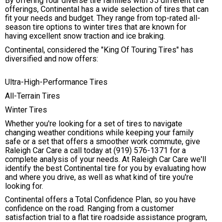
By offering four diverse tire families with 35 different tire
offerings, Continental has a wide selection of tires that can
fit your needs and budget. They range from top-rated all-
season tire options to winter tires that are known for
having excellent snow traction and ice braking.
Continental, considered the "King Of Touring Tires" has
diversified and now offers:
Ultra-High-Performance Tires
All-Terrain Tires
Winter Tires
Whether you're looking for a set of tires to navigate
changing weather conditions while keeping your family
safe or a set that offers a smoother work commute, give
Raleigh Car Care a call today at
(919) 576-1371
for a
complete analysis of your needs. At Raleigh Car Care we'll
identify the best Continental tire for you by evaluating how
and where you drive, as well as what kind of tire you're
looking for.
Continental offers a Total Confidence Plan, so you have
confidence on the road. Ranging from a customer
satisfaction trial to a flat tire roadside assistance program,