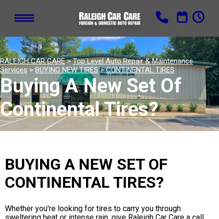
RALEIGH CAR CARE
>
Top Level Auto Repair & Maintenance
Services
>
BUYING NEW TIRES
>
CONTINENTAL TIRES
Buying A New Set Of
Continental Tires?
BUYING A NEW SET OF
CONTINENTAL TIRES?
Whether you're looking for tires to carry you through
sweltering heat or intense rain, give Raleigh Car Care a call