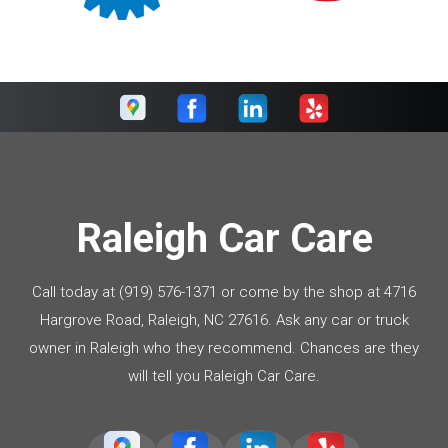
Raleigh Car Care
Call today at
(919) 576-1371
or come by the shop at 4716
Hargrove Road, Raleigh, NC 27616. Ask any car or truck
owner in Raleigh who they recommend. Chances are they
will tell you Raleigh Car Care.