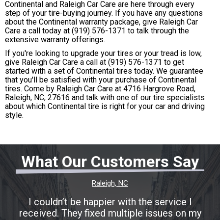
Continental and Raleigh Car Care are here through every
step of your tire-buying journey. If you have any questions
about the Continental warranty package, give Raleigh Car
Care a call today at
(919) 576-1371
to talk through the
extensive warranty offerings.
If you're looking to upgrade your tires or your tread is low,
give Raleigh Car Care a call at
(919) 576-1371
to get
started with a set of Continental tires today. We guarantee
that you'll be satisfied with your purchase of Continental
tires. Come by Raleigh Car Care at 4716 Hargrove Road,
Raleigh, NC, 27616 and talk with one of our tire specialists
about which Continental tire is right for your car and driving
style.
What Our Customers Say
Raleigh, NC
I couldn’t be happier with the service I
received. They fixed multiple issues on my