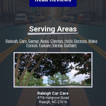
experience easy and went above and beyond
to make sure everything was taken care of. If
you’re looking for honest, quality work with a
quick turnaround, I highly recommend this
shop. I couldn’t have asked for a better
Serving Areas
experience, and I’ll definitely be coming back
for any future repairs.
Raleigh
Cary
Garner
Apex
Clayton
Holly Springs
Wake
Forest
Fuquay-Varina
Durham
Raleigh Car Care
4716 Hargrove Road
Raleigh, NC 27616