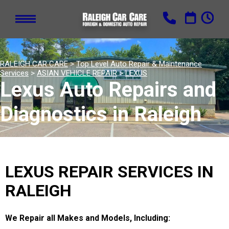
RALEIGH CAR CARE
>
Top Level Auto Repair & Maintenance
Services
>
ASIAN VEHICLE REPAIR
>
LEXUS
Lexus Auto Repairs and
Diagnostics in Raleigh
LEXUS REPAIR SERVICES IN
RALEIGH
We Repair all Makes and Models, Including: