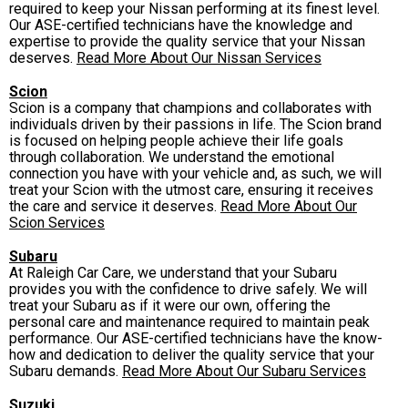
required to keep your Nissan performing at its finest level.
Our ASE-certified technicians have the knowledge and
expertise to provide the quality service that your Nissan
deserves.
Read More About Our Nissan Services
Scion
Scion is a company that champions and collaborates with
individuals driven by their passions in life. The Scion brand
is focused on helping people achieve their life goals
through collaboration. We understand the emotional
connection you have with your vehicle and, as such, we will
treat your Scion with the utmost care, ensuring it receives
the care and service it deserves.
Read More About Our
Scion Services
Subaru
At Raleigh Car Care, we understand that your Subaru
provides you with the confidence to drive safely. We will
treat your Subaru as if it were our own, offering the
personal care and maintenance required to maintain peak
performance. Our ASE-certified technicians have the know-
how and dedication to deliver the quality service that your
Subaru demands.
Read More About Our Subaru Services
Suzuki