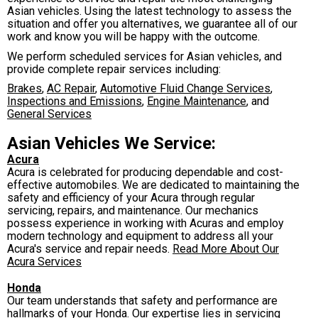
Asian vehicles. Using the latest technology to assess the
situation and offer you alternatives, we guarantee all of our
work and know you will be happy with the outcome.
We perform scheduled services for Asian vehicles, and
provide complete repair services including:
Brakes
,
AC Repair
,
Automotive Fluid Change Services
,
Inspections and Emissions
,
Engine Maintenance
, and
General Services
Asian Vehicles We Service:
Acura
Acura is celebrated for producing dependable and cost-
effective automobiles. We are dedicated to maintaining the
safety and efficiency of your Acura through regular
servicing, repairs, and maintenance. Our mechanics
possess experience in working with Acuras and employ
modern technology and equipment to address all your
Acura's service and repair needs.
Read More About Our
Acura Services
Honda
Our team understands that safety and performance are
hallmarks of your Honda. Our expertise lies in servicing