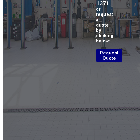
1371
or
request
a
quote
by
clicking
below:
Request
Quote