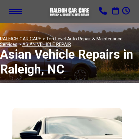
RALEIGH CAR CARE
>
Top Level Auto Repair & Maintenance
Services
>
ASIAN VEHICLE REPAIR
Asian Vehicle Repairs in
Raleigh, NC