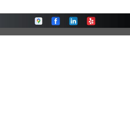
Raleigh Car Care
Call today at
(919) 576-1371
or come by the shop at 4716
Hargrove Road, Raleigh, NC 27616. Ask any car or truck
owner in Raleigh who they recommend. Chances are they
will tell you Raleigh Car Care.