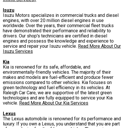
Isuzu
Isuzu Motors specializes in commercial trucks and diesel
engines, with over 20 million diesel engines in use
worldwide. Over the years, their commercial fleet trucks
have demonstrated their performance and reliability to
drivers. Our shop's technicians are certified in diesel
engines and possess the knowledge and experience to
service and repair your Isuzu vehicle.
Read More About Our
Isuzu Services
Kia
Kia is renowned for its safe, affordable, and
environmentally-friendly vehicles. The majority of their
makes and models are fuel-efficient and produce fewer
emissions compared to other vehicles. Kia focuses on
green technology and fuel efficiency in its vehicles. At
Raleigh Car Care, we are supportive of the latest green
technologies and are fully equipped to service your Kia
vehicle.
Read More About Our Kia Services
Lexus
The Lexus automobile is renowned for its performance and
luxury. If you own a Lexus, you understand that you are part