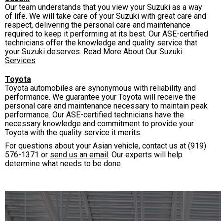
Our team understands that you view your Suzuki as a way
of life. We will take care of your Suzuki with great care and
respect, delivering the personal care and maintenance
required to keep it performing at its best. Our ASE-certified
technicians offer the knowledge and quality service that
your Suzuki deserves.
Read More About Our Suzuki
Services
Toyota
Toyota automobiles are synonymous with reliability and
performance. We guarantee your Toyota will receive the
personal care and maintenance necessary to maintain peak
performance. Our ASE-certified technicians have the
necessary knowledge and commitment to provide your
Toyota with the quality service it merits.
For questions about your Asian vehicle, contact us at
(919)
576-1371
or
send us an email
. Our experts will help
determine what needs to be done.