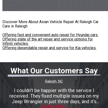
Discover More About Asian Vehicle Repair At Raleigh Car
Care in Raleigh
Offering fast and convenient auto repair for Hyundai cars.
Offering state of the art repair and service options for
Infiniti vehicles.
Offering dependable repair and service for Kia vehicles.
What Our Customers Say
Raleigh, NC
I couldn’t be happier with the service I
received. They fixed multiple issues on my
Jeep Wrangler in just three days, and it’s
running perfectly now. The entire process was
READ MORE >