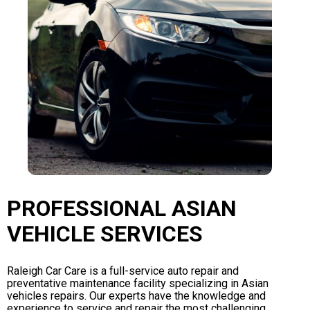
PROFESSIONAL ASIAN
VEHICLE SERVICES
Raleigh Car Care is a full-service auto repair and
preventative maintenance facility specializing in Asian
vehicles repairs. Our experts have the knowledge and
experience to service and repair the most challenging