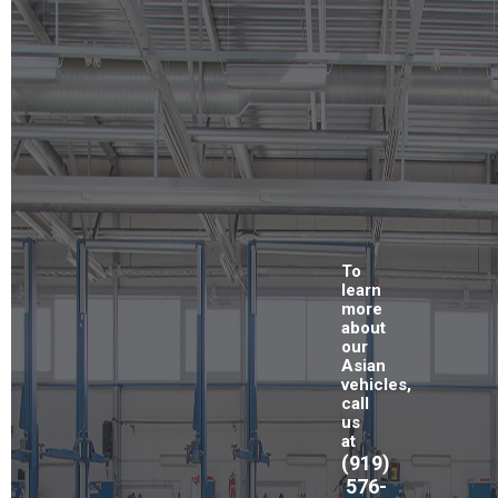
To
learn
more
about
our
Asian
vehicles,
call
us
at
(919)
576-