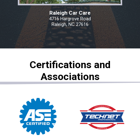
Raleigh Car Care
4716 Hargrove Road
Raleigh, NC 27616
Certifications and
Associations