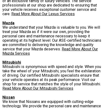
of an exclusive family of luxury vehicles. The service
professionals at our shop are dedicated to ensuring that
your vehicle receives exceptional customer service and
care.
Read More About Our Lexus Services
Mazda
We understand that your Mazda is valuable to you. We will
treat your Mazda as if it were our own, providing the
personal care and maintenance necessary to keep it
operating at its highest level. Our ASE-certified technicians
are committed to delivering the knowledge and quality
service that your Mazda deserves.
Read More About Our
Mazda Services
Mitsubishi
Mitsubishi is synonymous with speed and style. When you
take the wheel of your Mitsubishi, you feel the exhilaration
of driving. Our certified Mitsubishi specialists ensure that
your vehicle operates at its peak performance. Visit our
shop for service that matches the style of your Mitsubishi.
Read More About Our Mitsubishi Services
Nissan
We know that Nissans are equipped with cutting-edge
technology. We provide the personal care and maintenance