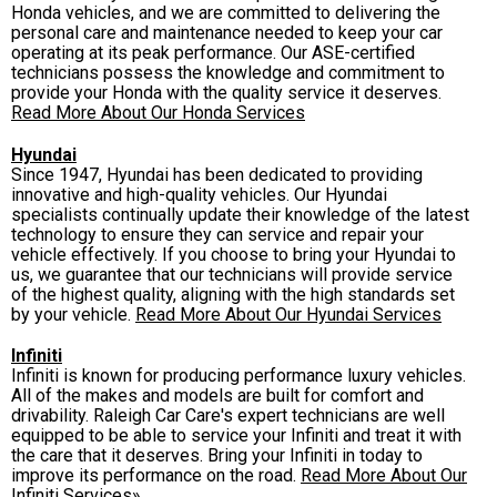
Honda vehicles, and we are committed to delivering the
personal care and maintenance needed to keep your car
operating at its peak performance. Our ASE-certified
technicians possess the knowledge and commitment to
provide your Honda with the quality service it deserves.
Read More About Our Honda Services
Hyundai
Since 1947, Hyundai has been dedicated to providing
innovative and high-quality vehicles. Our Hyundai
specialists continually update their knowledge of the latest
technology to ensure they can service and repair your
vehicle effectively. If you choose to bring your Hyundai to
us, we guarantee that our technicians will provide service
of the highest quality, aligning with the high standards set
by your vehicle.
Read More About Our Hyundai Services
Infiniti
Infiniti is known for producing performance luxury vehicles.
All of the makes and models are built for comfort and
drivability. Raleigh Car Care's expert technicians are well
equipped to be able to service your Infiniti and treat it with
the care that it deserves. Bring your Infiniti in today to
improve its performance on the road.
Read More About Our
Infiniti Services»