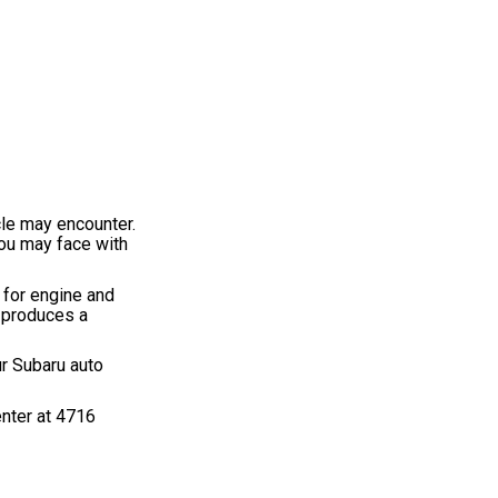
cle may encounter.
you may face with
 for engine and
y produces a
ur Subaru auto
enter at 4716