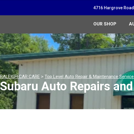
4716 Hargrove Road,
OUR SHOP
A
RALEIGH CAR CARE
>
Top Level Auto Repair & Maintenance Servic
Subaru Auto Repairs and