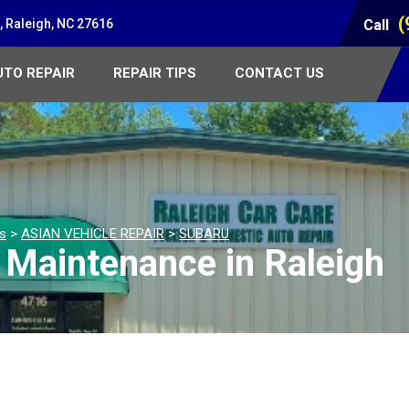
(
 Raleigh, NC 27616
Call
UTO REPAIR
REPAIR TIPS
CONTACT US
es
>
ASIAN VEHICLE REPAIR
>
SUBARU
 Maintenance in Raleigh