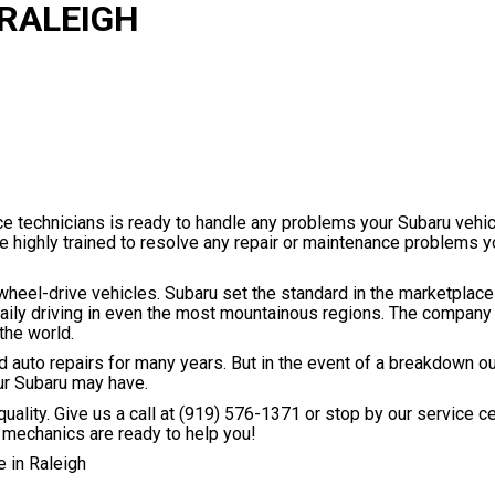
 RALEIGH
ice technicians is ready to handle any problems your Subaru vehi
re highly trained to resolve any repair or maintenance problems 
wheel-drive vehicles. Subaru set the standard in the marketplace
daily driving in even the most mountainous regions. The compan
the world.
eed auto repairs for many years. But in the event of a breakdown o
ur Subaru may have.
uality. Give us a call at
(919) 576-1371
or stop by our service c
 mechanics are ready to help you!
 in Raleigh