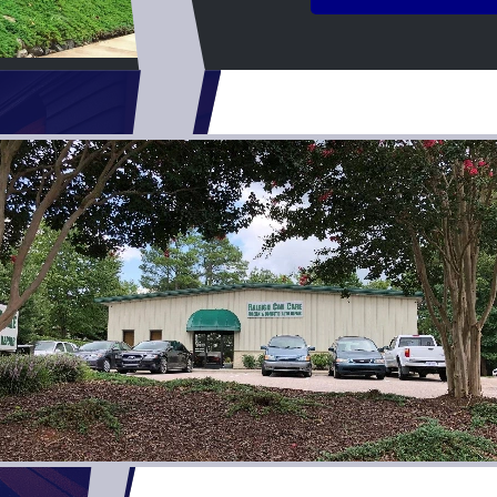
experience easy and went 
make sure everything was tak
you’re looking for honest, q
quick turnaround, I highly 
shop. I couldn’t have asked 
experience, and I’ll definit
for any future repairs.