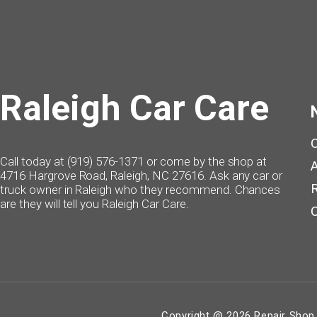
Raleigh Car Care
Call today at
(919) 576-1371
or come by the shop at
4716 Hargrove Road, Raleigh, NC 27616. Ask any car or
truck owner in Raleigh who they recommend. Chances
are they will tell you Raleigh Car Care.
Copyright @
2026
Repair Shop