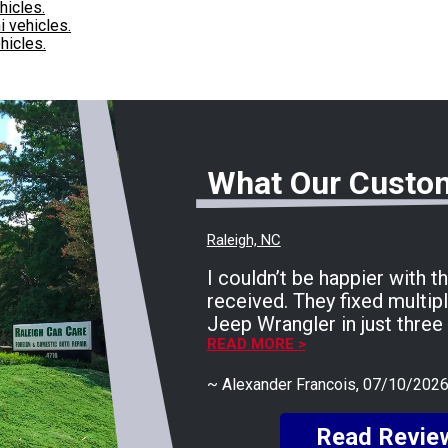
hicles.
i vehicles.
hicles.
What Our Custo
Raleigh, NC
I couldn’t be happier with t
received. They fixed multip
Jeep Wrangler in just three 
running perfectly now. The
READ MORE >
smooth, fast, and completely
~
Alexander Francois
, 07/10/202
huge shoutout to Rocco for
friendly, helpful, and keep
Read Revie
every step of the way. He 