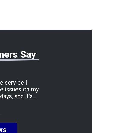
mers Say
he service I
le issues on my
days, and it’s
 entire process was
 stress-free. A
6
 being incredibly
ing me informed
ws
made the whole