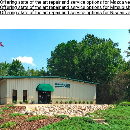
Offering state of the art repair and service options for Mazda ve
Offering state of the art repair and service options for Mitsubish
Offering state of the art repair and service options for Nissan ve