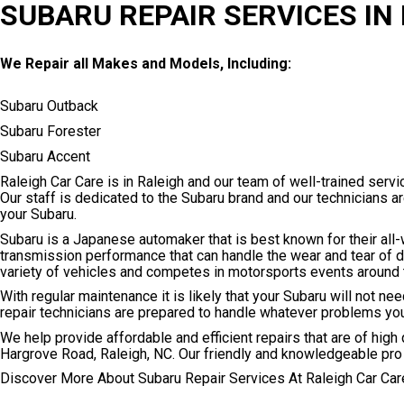
SUBARU REPAIR SERVICES IN
We Repair all Makes and Models, Including:
Subaru Outback
Subaru Forester
Subaru Accent
Raleigh Car Care is in Raleigh and our team of well-trained serv
Our staff is dedicated to the Subaru brand and our technicians a
your Subaru.
Subaru is a Japanese automaker that is best known for their all-
transmission performance that can handle the wear and tear of 
variety of vehicles and competes in motorsports events around 
With regular maintenance it is likely that your Subaru will not n
repair technicians are prepared to handle whatever problems yo
We help provide affordable and efficient repairs that are of high q
Hargrove Road, Raleigh, NC. Our friendly and knowledgeable pro
Discover More About Subaru Repair Services At Raleigh Car Care