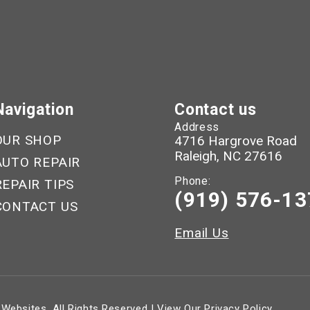
Navigation
Contact us
Address
OUR SHOP
4716 Hargrove Road
Raleigh, NC 27616
AUTO REPAIR
Phone:
REPAIR TIPS
(919) 576-13
CONTACT US
Email Us
 Websites
. All Rights Reserved | View Our
Privacy Policy