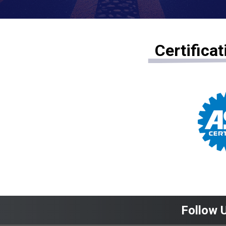
Certifica
Follow 