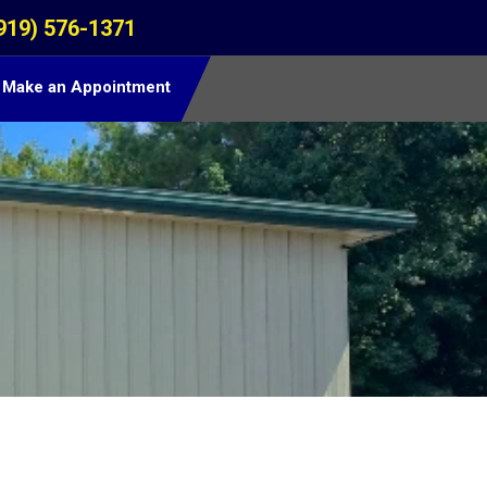
919) 576-1371
Make an Appointment