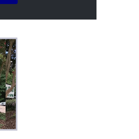
above and beyond to
en care of. If
uality work with a
recommend this
for a better
ely be coming back