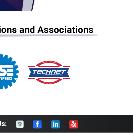
tions and Associations
Us: