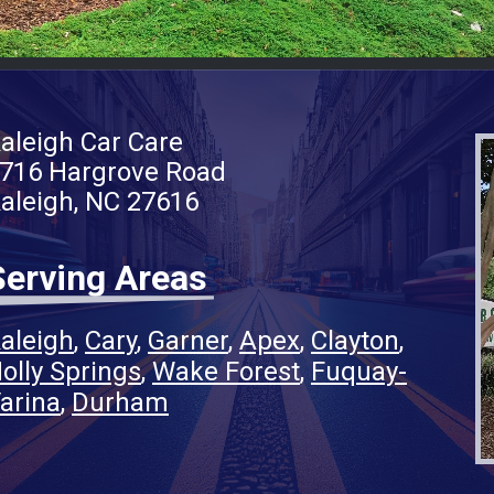
aleigh Car Care
716 Hargrove Road
aleigh, NC 27616
Serving Areas
aleigh
Cary
Garner
Apex
Clayton
olly Springs
Wake Forest
Fuquay-
arina
Durham