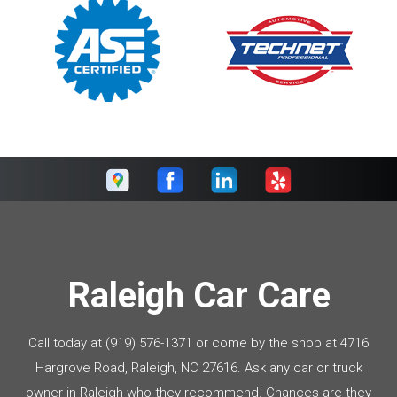
Raleigh Car Care
Call today at
(919) 576-1371
or come by the shop at 4716
Hargrove Road, Raleigh, NC 27616. Ask any car or truck
owner in Raleigh who they recommend. Chances are they