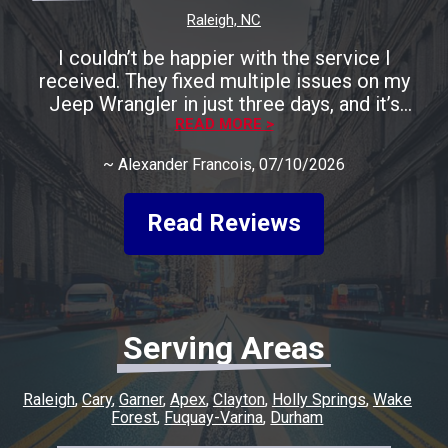
Raleigh, NC
I couldn’t be happier with the service I
received. They fixed multiple issues on my
Jeep Wrangler in just three days, and it’s
running perfectly now. The entire process was
READ MORE >
smooth, fast, and completely stress-free. A
~
Alexander Francois
, 07/10/2026
huge shoutout to Rocco for being incredibly
friendly, helpful, and keeping me informed
every step of the way. He made the whole
Read Reviews
experience easy and went above and beyond
to make sure everything was taken care of. If
you’re looking for honest, quality work with a
quick turnaround, I highly recommend this
shop. I couldn’t have asked for a better
Serving Areas
experience, and I’ll definitely be coming back
for any future repairs.
Raleigh
Cary
Garner
Apex
Clayton
Holly Springs
Wake
Forest
Fuquay-Varina
Durham