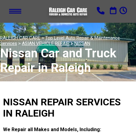
RALEIGH CAR CARE
>
Top Level Auto Repair & Maintenance
Services
>
ASIAN VEHICLE REPAIR
>
NISSAN
Nissan Car and Truck
Repair in Raleigh
NISSAN REPAIR SERVICES
IN RALEIGH
We Repair all Makes and Models, Including: