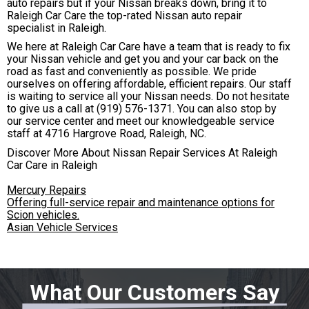
auto repairs but if your Nissan breaks down, bring it to
Raleigh Car Care the top-rated Nissan auto repair
specialist in Raleigh.
We here at Raleigh Car Care have a team that is ready to fix
your Nissan vehicle and get you and your car back on the
road as fast and conveniently as possible. We pride
ourselves on offering affordable, efficient repairs. Our staff
is waiting to service all your Nissan needs. Do not hesitate
to give us a call at
(919) 576-1371
. You can also stop by
our service center and meet our knowledgeable service
staff at 4716 Hargrove Road, Raleigh, NC.
Discover More About Nissan Repair Services At Raleigh
Car Care in Raleigh
Mercury Repairs
Offering full-service repair and maintenance options for
Scion vehicles.
Asian Vehicle Services
What Our Customers Say