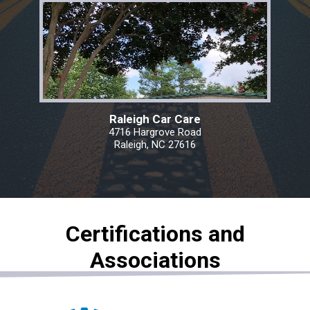
Raleigh Car Care
4716 Hargrove Road
Raleigh, NC 27616
Certifications and
Associations