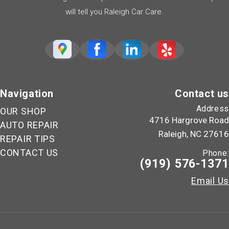
will tell you Raleigh Car Care.
Navigation
Contact us
Address
OUR SHOP
4716 Hargrove Road
AUTO REPAIR
Raleigh, NC 27616
REPAIR TIPS
CONTACT US
Phone:
(919) 576-1371
Email Us