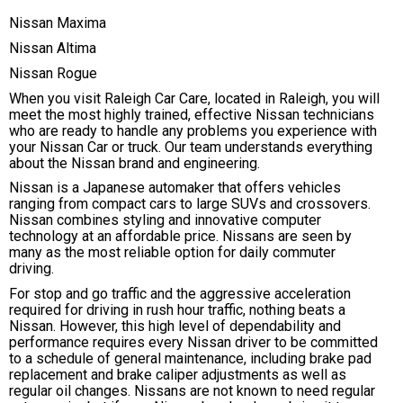
Nissan Maxima
Nissan Altima
Nissan Rogue
When you visit Raleigh Car Care, located in Raleigh, you will
meet the most highly trained, effective Nissan technicians
who are ready to handle any problems you experience with
your Nissan Car or truck. Our team understands everything
about the Nissan brand and engineering.
Nissan is a Japanese automaker that offers vehicles
ranging from compact cars to large SUVs and crossovers.
Nissan combines styling and innovative computer
technology at an affordable price. Nissans are seen by
many as the most reliable option for daily commuter
driving.
For stop and go traffic and the aggressive acceleration
required for driving in rush hour traffic, nothing beats a
Nissan. However, this high level of dependability and
performance requires every Nissan driver to be committed
to a schedule of general maintenance, including brake pad
replacement and brake caliper adjustments as well as
regular oil changes. Nissans are not known to need regular