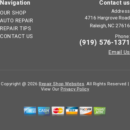
Navigation
Contact us
Address
OUR SHOP
4716 Hargrove Road
AUTO REPAIR
Raleigh, NC 27616
REPAIR TIPS
CONTACT US
Phone:
(919) 576-1371
Email Us
Copyright @
2026
Repair Shop Websites
. All Rights Reserved |
View Our
Privacy Policy