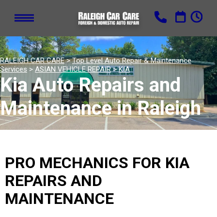
RALEIGH CAR CARE
>
Top Level Auto Repair & Maintenance
Services
>
ASIAN VEHICLE REPAIR
>
KIA
Kia Auto Repairs and
Maintenance in Raleigh
PRO MECHANICS FOR KIA
REPAIRS AND
MAINTENANCE