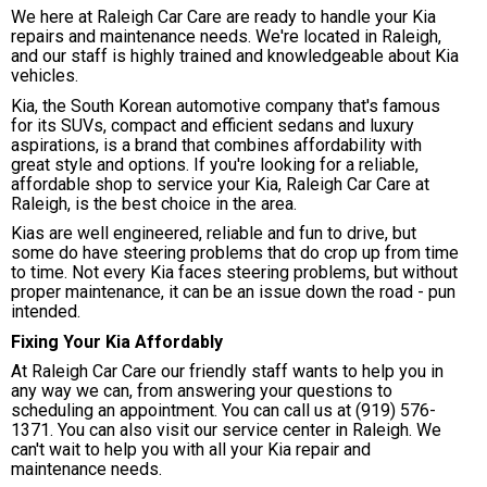
We here at Raleigh Car Care are ready to handle your Kia
repairs and maintenance needs. We're located in Raleigh,
and our staff is highly trained and knowledgeable about Kia
vehicles.
Kia, the South Korean automotive company that's famous
for its SUVs, compact and efficient sedans and luxury
aspirations, is a brand that combines affordability with
great style and options. If you're looking for a reliable,
affordable shop to service your Kia, Raleigh Car Care at
Raleigh, is the best choice in the area.
Kias are well engineered, reliable and fun to drive, but
some do have steering problems that do crop up from time
to time. Not every Kia faces steering problems, but without
proper maintenance, it can be an issue down the road - pun
intended.
Fixing Your Kia Affordably
At Raleigh Car Care our friendly staff wants to help you in
any way we can, from answering your questions to
scheduling an appointment. You can call us at
(919) 576-
1371
. You can also visit our service center in Raleigh. We
can't wait to help you with all your Kia repair and
maintenance needs.