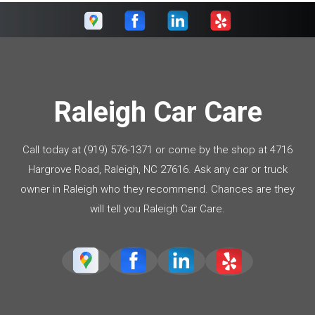
Raleigh Car Care
Call today at
(919) 576-1371
or come by the shop at 4716
Hargrove Road, Raleigh, NC 27616. Ask any car or truck
owner in Raleigh who they recommend. Chances are they
will tell you Raleigh Car Care.