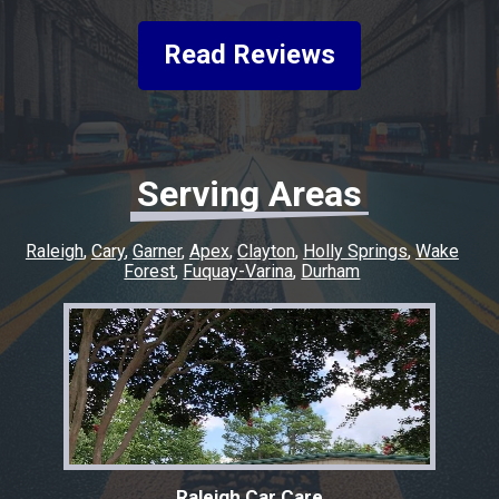
friendly, helpful, and keeping me informed
every step of the way. He made the whole
Read Reviews
experience easy and went above and beyond
to make sure everything was taken care of. If
you’re looking for honest, quality work with a
quick turnaround, I highly recommend this
shop. I couldn’t have asked for a better
Serving Areas
experience, and I’ll definitely be coming back
for any future repairs.
Raleigh
Cary
Garner
Apex
Clayton
Holly Springs
Wake
Forest
Fuquay-Varina
Durham
Raleigh Car Care