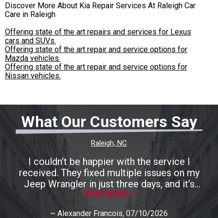
Discover More About Kia Repair Services At Raleigh Car
Care in Raleigh
Offering state of the art repairs and services for Lexus
cars and SUVs.
Offering state of the art repair and service options for
Mazda vehicles.
Offering state of the art repair and service options for
Nissan vehicles.
What Our Customers Say
Raleigh, NC
I couldn’t be happier with the service I
received. They fixed multiple issues on my
Jeep Wrangler in just three days, and it’s
running perfectly now. The entire process was
READ MORE >
smooth, fast, and completely stress-free. A
~
Alexander Francois
, 07/10/2026
huge shoutout to Rocco for being incredibly