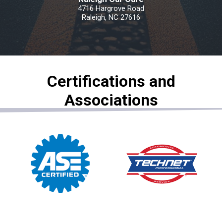
4716 Hargrove Road
Raleigh, NC 27616
Certifications and
Associations